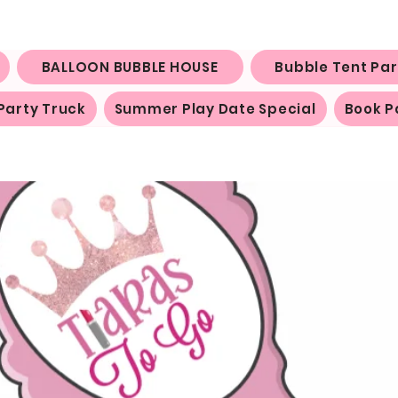
BALLOON BUBBLE HOUSE
Bubble Tent Par
Party Truck
Summer Play Date Special
Book P