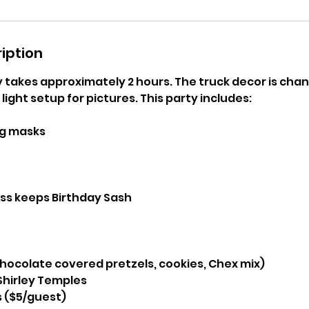
iption
takes approximately 2 hours. The truck decor is chang
light setup for pictures. This party includes:
ng masks
ess keeps Birthday Sash
hocolate covered pretzels, cookies, Chex mix)
hirley Temples
s ($5/guest)