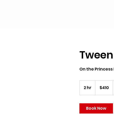
Tween
On the Princess
410
US
2 hr
2
$410
dollars
h
r
Book Now