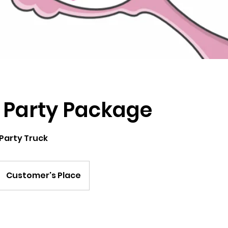
 Party Package
 Party Truck
Customer's Place