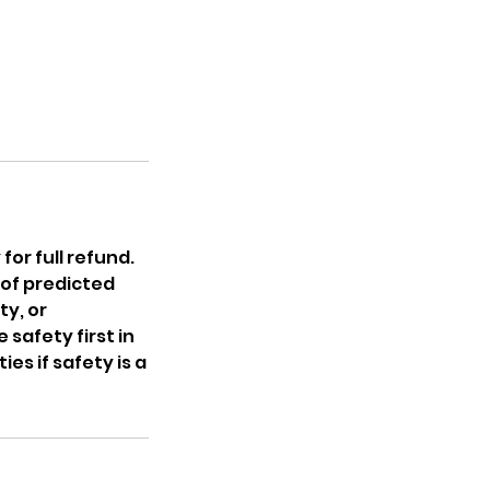
for full refund.
 of predicted
ty, or
 safety first in
s if safety is a