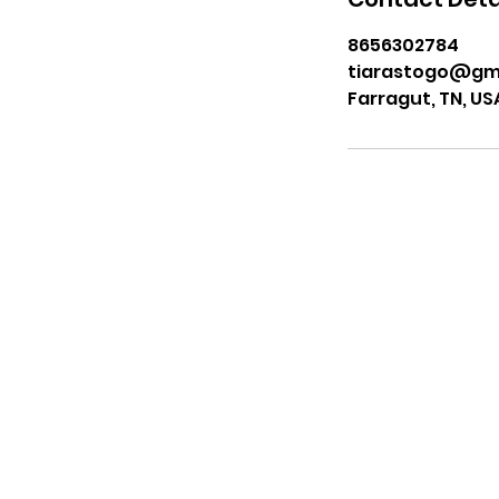
8656302784
tiarastogo@gm
Farragut, TN, US