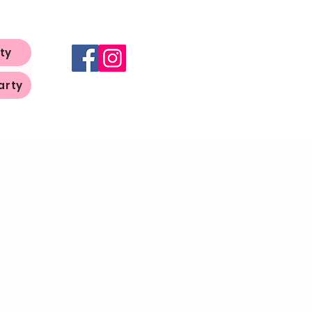
ty
arty