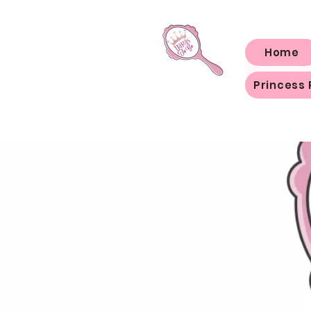
Home
Princess 