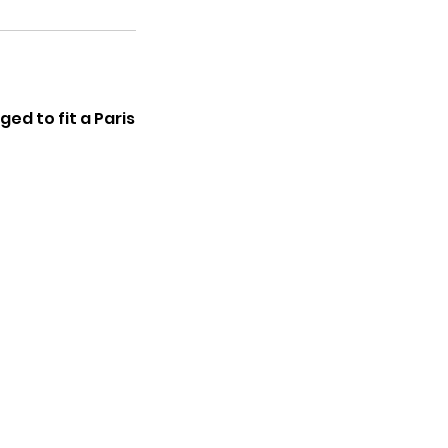
ed to fit a Paris