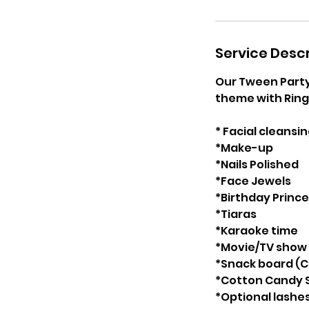
Service Descr
Our Tween Party 
theme with Ring 
* Facial cleansi
*Make-up
*Nails Polished
*Face Jewels
*Birthday Princ
*Tiaras
*Karaoke time
*Movie/TV show
*Snack board (C
*Cotton Candy S
*Optional lashe