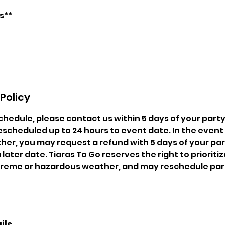
Policy
chedule, please contact us within 5 days of your party 
escheduled up to 24 hours to event date. In the event
er, you may request a refund with 5 days of your par
later date. Tiaras To Go reserves the right to prioritize
treme or hazardous weather, and may reschedule partie
ils