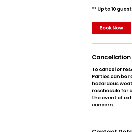
Book Now
Cancellation 
To cancel or res
Parties can be r
hazardous weath
reschedule for a 
the event of ex
concern.
Contact Deta