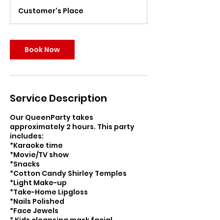
r
Customer's Place
Book Now
Service Description
Our QueenParty takes
approximately 2 hours. This party
includes:
*Karaoke time
*Movie/TV show
*Snacks
*Cotton Candy Shirley Temples
*Light Make-up
*Take-Home Lipgloss
*Nails Polished
*Face Jewels