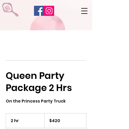
Queen Party
Package 2 Hrs
On the Princess Party Truck
420
US
2 hr
2
$420
dollars
h