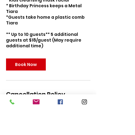
* Kids cleansing mask facial
* Birthday Princess keeps a Metal
Tiara
*Guests take home a plastic comb
Tiara
** Up to 10 guests** 5 additional
guests at $18/guest (May require
additional time)
Book Now
Cancellation Policy
To cancel or reschedule, please
contact us within 5 days of your
party for full refund. Parties can be
rescheduled up to 24 hours to event
date. In the event of predicted
hazardous weather, you may