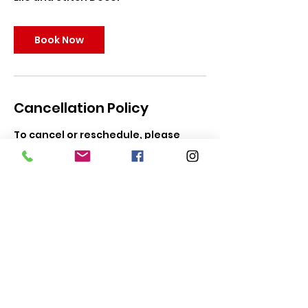
Book Now
Cancellation Policy
To cancel or reschedule, please
contact us within 5 days of your
party for full refund. Parties can be
rescheduled up to 24 hours to event
date. In the event of predicted
hazardous weather, you may
request a refund with 5 days of your
party, or reschedule for a later date.
Tiaras To Go reserves the right to
prioritize safety first in the event of
extreme or hazardous weather, and
may reschedule parties if safety is a
concern.