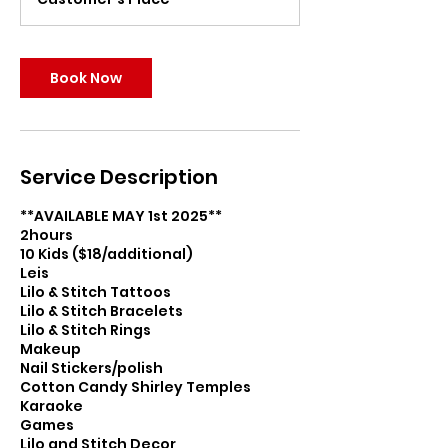
Book Now
Service Description
**AVAILABLE MAY 1st 2025**
2hours
10 Kids ($18/additional)
Leis
Lilo & Stitch Tattoos
Lilo & Stitch Bracelets
Lilo & Stitch Rings
Makeup
Nail Stickers/polish
Cotton Candy Shirley Temples
Karaoke
Games
Lilo and Stitch Decor