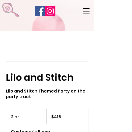
Lilo and Stitch
Lilo and Stitch Themed Party on the
party truck
415
US
2 hr
2
$415
dollars
h
r
Customer's Place