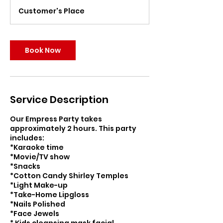
r
Customer's Place
Book Now
Service Description
Our Empress Party takes
approximately 2 hours. This party
includes:
*Karaoke time
*Movie/TV show
*Snacks
*Cotton Candy Shirley Temples
*Light Make-up
*Take-Home Lipgloss
*Nails Polished
*Face Jewels