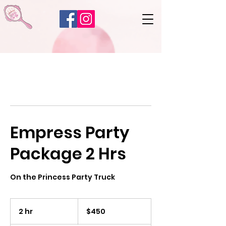
Empress Party
Package 2 Hrs
On the Princess Party Truck
450
US
2 hr
2
$450
dollars
h