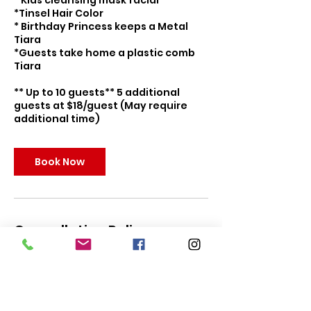
* Kids cleansing mask facial
*Tinsel Hair Color
* Birthday Princess keeps a Metal
Tiara
*Guests take home a plastic comb
Tiara
** Up to 10 guests** 5 additional
guests at $18/guest (May require
additional time)
Book Now
Cancellation Policy
To cancel or reschedule, please
contact us within 5 days of your
party for full refund. Parties can be
rescheduled up to 24 hours to event
date. In the event of predicted