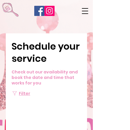
Schedule your
service
Check out our availability and
book the date and time that
works for you
Filter