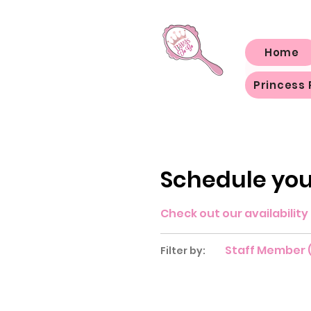
Home
Princess 
Schedule you
Check out our availabilit
Staff Member (
Filter by: