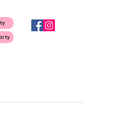
ty
arty