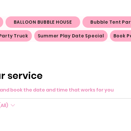
BALLOON BUBBLE HOUSE
Bubble Tent Par
Party Truck
Summer Play Date Special
Book P
r service
y and book the date and time that works for you
All)