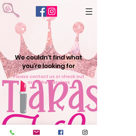
We couldn't find what
you're looking for
Please contact us or check out
our other services