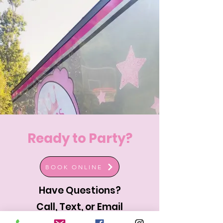
Ready to Party?
BOOK ONLINE
Have Questions?
Call, Text, or Email