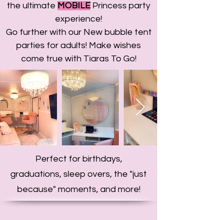
the ultimate
MOBILE
Princess party
experience!
Go further with our New bubble tent
parties for adults! Make wishes
come true with Tiaras To Go!
Perfect for birthdays,
graduations, sleep overs, the "just
because" moments, and more!