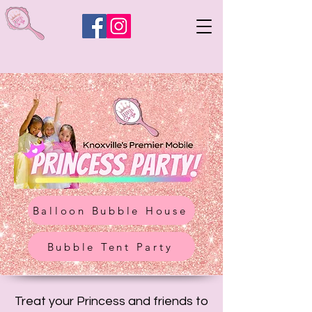
Balloon Bubble House
Bubble Tent Party
Treat your Princess and friends to